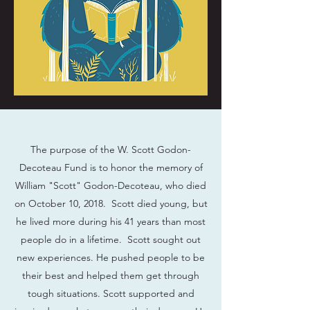
The purpose of the W. Scott Godon-
Decoteau Fund is to honor the memory of
William "Scott" Godon-Decoteau, who died
on October 10, 2018. Scott died young, but
he lived more during his 41 years than most
people do in a lifetime. Scott sought out
new experiences. He pushed people to be
their best and helped them get through
tough situations. Scott supported and