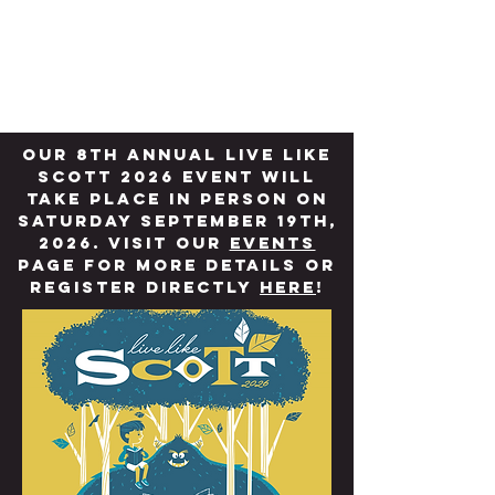
W. Scott Godon-
Decoteau Fund
Our 8th annual LIVE LIKE
SCOTT 2026 Event will
take place in person on
Saturday September 19th,
2026. Visit our
Events
page for more details or
register directly
here
!