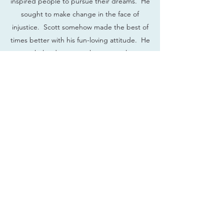
inspired people to pursue their dreams. He
sought to make change in the face of
injustice. Scott somehow made the best of
times better with his fun-loving attitude. He
even helped us get to know ourselves a
little more. #LIVELIKESCOTTD
#GIVELIKESCOTT #LOVELIKESCOTT
Have a memory of Scott that
you'd like to share? We'd love to
hear from you!
wsgdfund@gmail.com